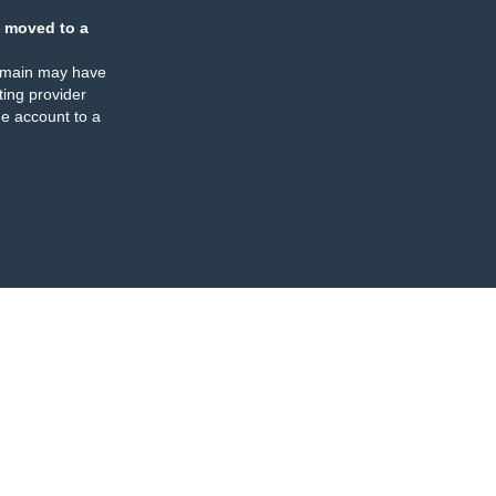
 moved to a
omain may have
ing provider
e account to a