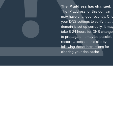
The IP address has changed.
The IP address for this domain
may have changed recently. Ch
your DNS settings to verify that 
domain is set up correctly. It ma
take 8-24 hours for DNS change
to propagate. It may be possible
restore access to this site by
following these instructions
for
clearing your dns cache.