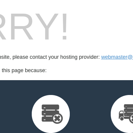
RY!
bsite, please contact your hosting provider:
webmaster@ht
d this page because: