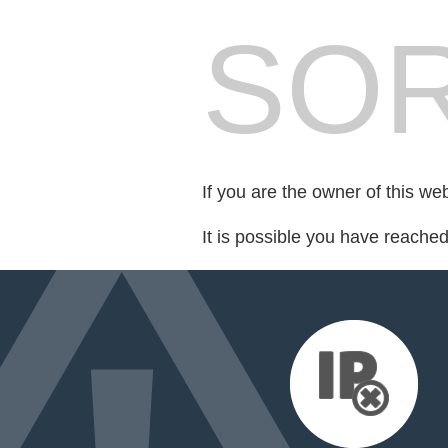
SOR
If you are the owner of this we
It is possible you have reache